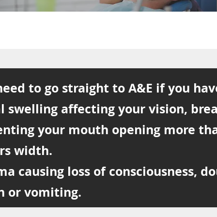
eed to go straight to A&E if you hav
l swelling affecting your vision, bre
enting your mouth opening more th
rs width.
ma causing loss of consciousness, d
n or vomiting.