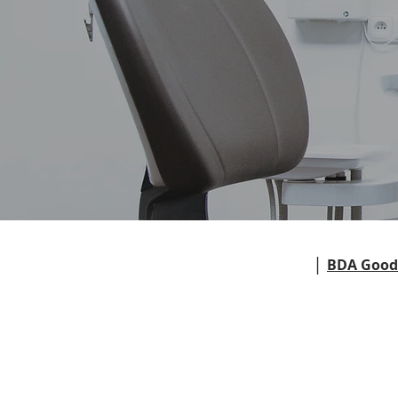
|
BDA Good 