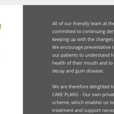
All of our friendly team at th
committed to continuing den
keeping up with the changes
We encourage preventative t
our patients to understand 
health of their mouth and to 
decay and gum disease.
We are therefore delighted t
CARE PLANS - Our own priv
scheme, which enables us to
treatment and support necess