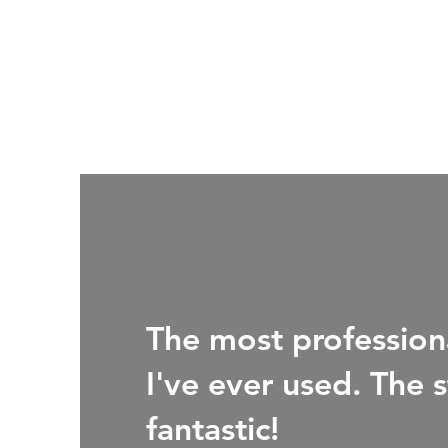
The most professiona
I've ever used. The s
fantastic!