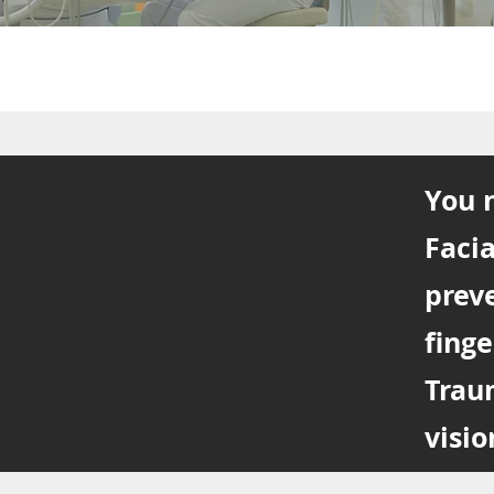
You n
Facia
prev
finge
Trau
visio