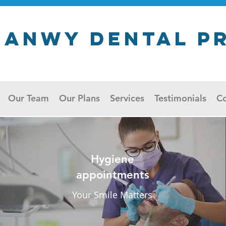
ganwy Dental P
Our Team
Our Plans
Services
Testimonials
Co
Hygiene
appointments
Your Smile Matters