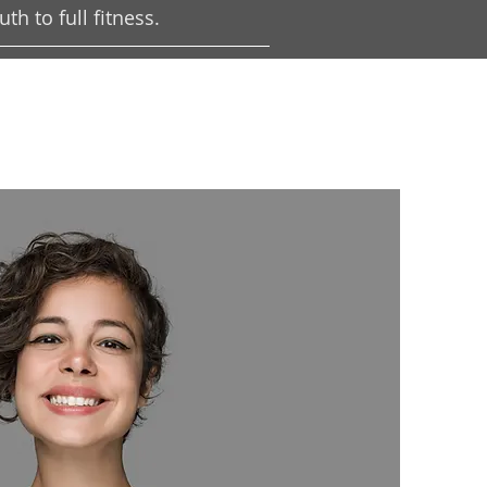
h to full fitness.