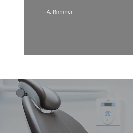
- A. Rimmer