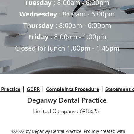
Tuesday
: 8:00am - 6:00pm
Wednesday
: 8:00am - 6:00pm
Thursday
: 8:00am - 6:00pm
Friday
: 8:00am - 1:00pm
Closed for lunch 1.00pm - 1.45pm
|
|
|
Practice
GDPR
Complaints Procedure
Statement o
Deganwy Dental Practice
Limited Company : 6915625
©2022 by Deganwy Dental Practice. Proudly created with