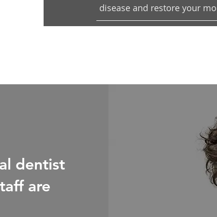
disease and restore your mout
l dentist
taff are