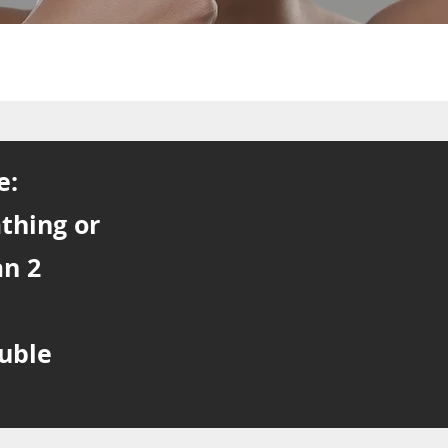
e:
athing or
an 2
ouble