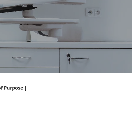
f Purpose
|