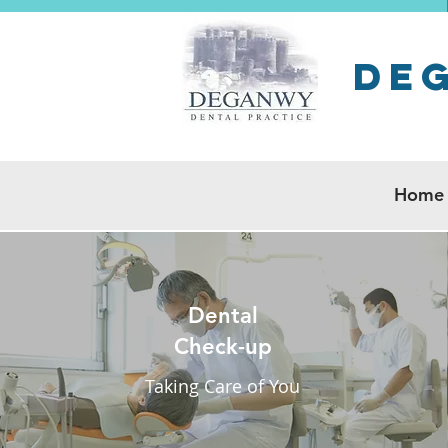
De
Home
Dental
Check-up
Taking Care of You