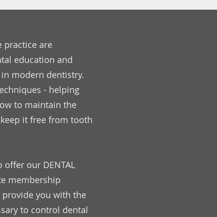
e practice are
tal education and
 in modern dentistry.
echniques - helping
how to maintain the
keep it free from tooth
o offer our DENTAL
ate membership
 provide you with the
ary to control dental