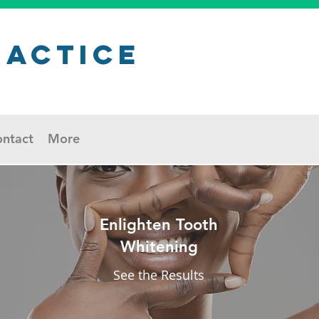
ractice
ntact
More
Enlighten Tooth
Whitening
See the Results