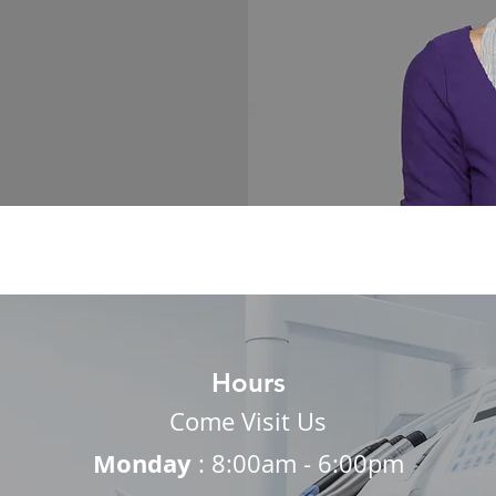
Hours
Come Visit Us
Monday
: 8:00am - 6:00pm